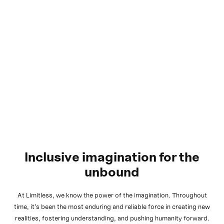
Inclusive imagination for the
unbound
At Limitless, we know the power of the imagination. Throughout
time, it’s been the most enduring and reliable force in creating new
realities, fostering understanding, and pushing humanity forward.