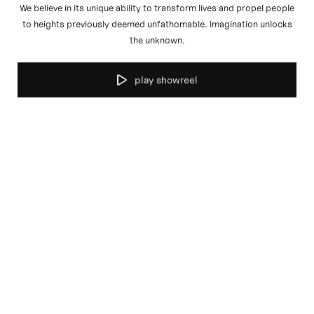
We believe in its unique ability to transform lives and propel people
to heights previously deemed unfathomable. Imagination unlocks
the unknown.
play showreel